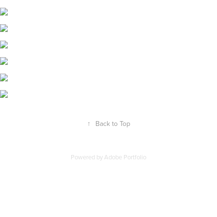
↑
Back to Top
Powered by
Adobe Portfolio