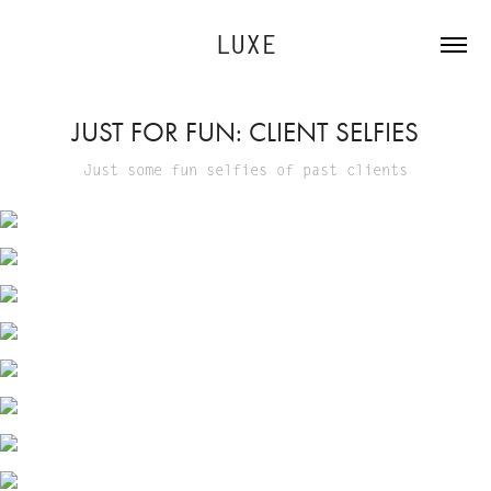
LUXE
JUST FOR FUN: CLIENT SELFIES
Just some fun selfies of past clients