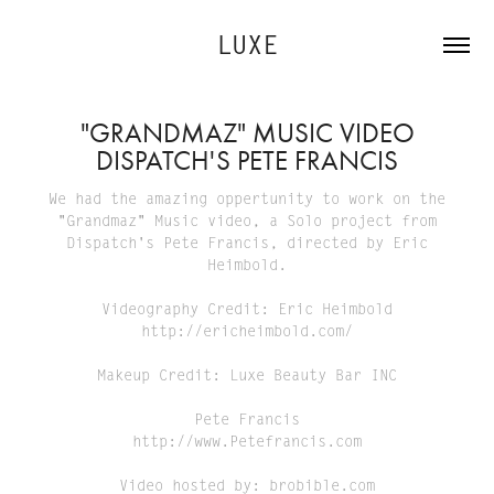
LUXE
"GRANDMAZ" MUSIC VIDEO
DISPATCH'S PETE FRANCIS
We had the amazing oppertunity to work on the
"Grandmaz" Music video, a Solo project from
Dispatch's Pete Francis, directed by Eric
Heimbold.
Videography Credit: Eric Heimbold
http://ericheimbold.com/
Makeup Credit: Luxe Beauty Bar INC
Pete Francis
http://www.Petefrancis.com