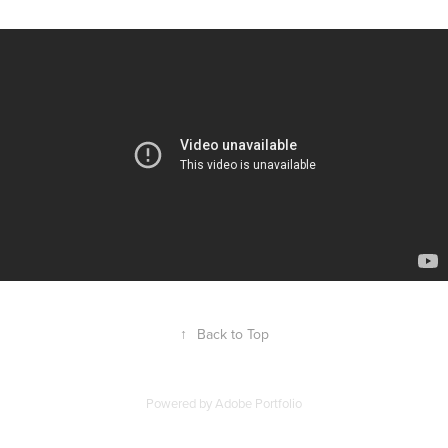
↑
Back to Top
Powered by
Adobe Portfolio